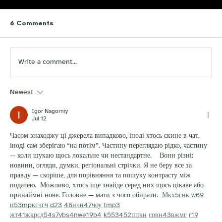
6 Comments
Write a comment...
Newest
Igor Nagorniy
Jul 12
Часом знаходжу ці джерела випадково, іноді хтось скине в чат, 
іноді сам зберігаю “на потім”. Частину переглядаю рідко, частину 
— коли шукаю щось локальне чи нестандартне.    Вони різні: 
новини, огляди, думки, регіональні стрічки. Я не беру все за 
правду — скоріше, для порівняння та пошуку контрасту між 
подачею.  Можливо, хтось іще знайде серед них щось цікаве або 
принаймні нове. Головне — мати з чого обирати.  
М
к
х
5
г
нк
w69
п
53
mp
кг
чг
ч
d23
46
н
чн
47
чо
у
tmp3
жт
41
ж
кр
сд
54
s7
vb
s4
nw
e19
b4
k55
34
52
пп
кн
с
о
вн
43
вж
мг
r19