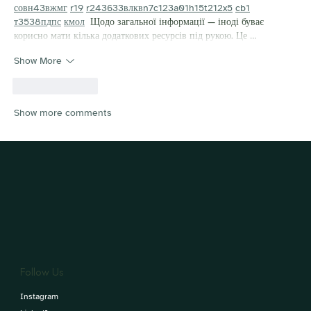
с
о
вн
43
вж
мг
r19
r24
36
33
вл
кв
n7
c123
a01
h15
t21
2x5
cb1
т
35
38
пд
пс
км
ол
  Щодо загальної інформації — іноді буває 
корисно мати кілька додаткових ресурсів під рукою. Це …
Show More
Like
Reply
Show more comments
Follow Us
Instagram