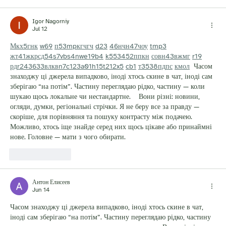
Igor Nagorniy
Jul 12
М
к
х
5
г
нк
w69
п
53
mp
кг
чг
ч
d23
46
н
чн
47
чо
у
tmp3
жт
41
ж
кр
сд
54
s7
vb
s4
nw
e19
b4
k55
34
52
пп
кн
с
о
вн
43
вж
мг
r19
рд
r24
36
33
вл
кв
n7
c123
a01
h15
t21
2x5
cb1
т
35
38
пд
пс
км
ол
  Часом 
знаходжу ці джерела випадково, іноді хтось скине в чат, іноді сам 
зберігаю “на потім”. Частину переглядаю рідко, частину — коли 
шукаю щось локальне чи нестандартне.    Вони різні: новини, 
огляди, думки, регіональні стрічки. Я не беру все за правду — 
скоріше, для порівняння та пошуку контрасту між подачею.  
Можливо, хтось іще знайде серед них щось цікаве або принаймні 
нове. Головне — мати з чого обирати. 
Like
Reply
Антон Елисеев
Jun 14
Часом знаходжу ці джерела випадково, іноді хтось скине в чат, 
іноді сам зберігаю “на потім”. Частину переглядаю рідко, частину 