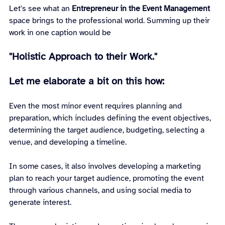
Let's see what an 
Entrepreneur in the Event Management 
space brings to the professional world. Summing up their 
work in one caption would be
"Holistic Approach to their Work."
Let me elaborate a bit on this how:
Even the most minor event requires planning and 
preparation, which includes defining the event objectives, 
determining the target audience, budgeting, selecting a 
venue, and developing a timeline.
In some cases, it also involves developing a marketing 
plan to reach your target audience, promoting the event 
through various channels, and using social media to 
generate interest.