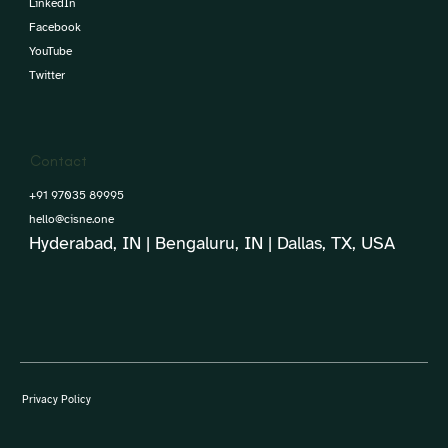
LinkedIn
Facebook
YouTube
Twitter
Contact
+91 97035 89995
hello@cisne.one
Hyderabad, IN | Bengaluru, IN | Dallas, TX, USA
Privacy Policy