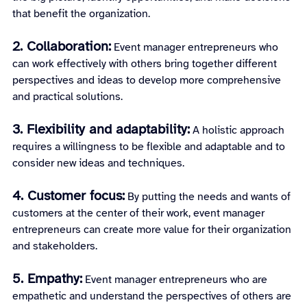
that benefit the organization.
2. Collaboration:
 Event manager entrepreneurs who 
can work effectively with others bring together different 
perspectives and ideas to develop more comprehensive 
and practical solutions.
3. Flexibility and adaptability:
A holistic approach 
requires a willingness to be flexible and adaptable and to 
consider new ideas and techniques.
4. Customer focus:
 By putting the needs and wants of 
customers at the center of their work, event manager 
entrepreneurs can create more value for their organization 
and stakeholders.
5. Empathy:
 Event manager entrepreneurs who are 
empathetic and understand the perspectives of others are 