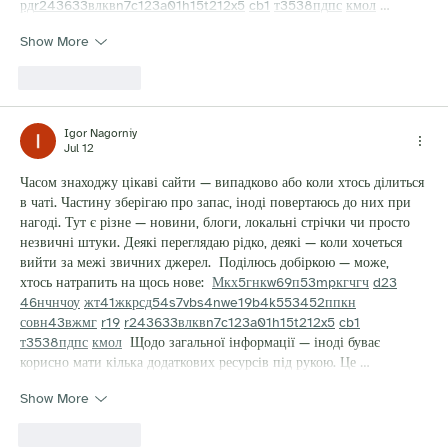
рд
r24
36
33
вл
кв
n7
c123
a01
h15
t21
2x5
cb1
т
35
38
пд
пс
км
ол
 …
Show More
Like
Reply
Igor Nagorniy
Jul 12
Часом знаходжу цікаві сайти — випадково або коли хтось ділиться 
в чаті. Частину зберігаю про запас, іноді повертаюсь до них при 
нагоді. Тут є різне — новини, блоги, локальні стрічки чи просто 
незвичні штуки. Деякі переглядаю рідко, деякі — коли хочеться 
вийти за межі звичних джерел.  Поділюсь добіркою — може, 
хтось натрапить на щось нове:  
М
к
х
5
г
нк
w69
п
53
mp
кг
чг
ч
d23
46
н
чн
чо
у
жт
41
ж
кр
сд
54
s7
vb
s4
nw
e19
b4
k55
34
52
пп
кн
с
о
вн
43
вж
мг
r19
r24
36
33
вл
кв
n7
c123
a01
h15
t21
2x5
cb1
т
35
38
пд
пс
км
ол
  Щодо загальної інформації — іноді буває 
корисно мати кілька додаткових ресурсів під рукою. Це …
Show More
Like
Reply