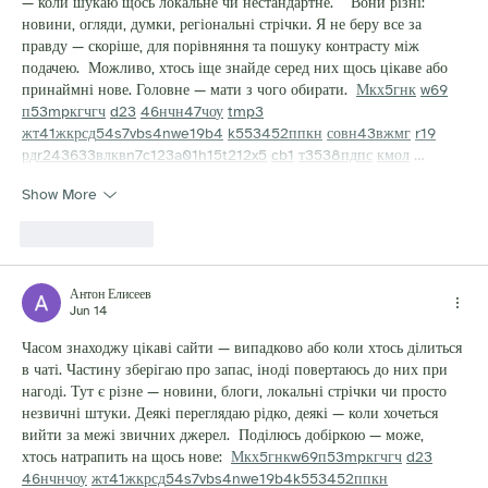
— коли шукаю щось локальне чи нестандартне.    Вони різні: 
новини, огляди, думки, регіональні стрічки. Я не беру все за 
правду — скоріше, для порівняння та пошуку контрасту між 
подачею.  Можливо, хтось іще знайде серед них щось цікаве або 
принаймні нове. Головне — мати з чого обирати.  
М
к
х
5
г
нк
w69
п
53
mp
кг
чг
ч
d23
46
н
чн
47
чо
у
tmp3
жт
41
ж
кр
сд
54
s7
vb
s4
nw
e19
b4
k55
34
52
пп
кн
с
о
вн
43
вж
мг
r19
рд
r24
36
33
вл
кв
n7
c123
a01
h15
t21
2x5
cb1
т
35
38
пд
пс
км
ол
 …
Show More
Like
Reply
Антон Елисеев
Jun 14
Часом знаходжу цікаві сайти — випадково або коли хтось ділиться 
в чаті. Частину зберігаю про запас, іноді повертаюсь до них при 
нагоді. Тут є різне — новини, блоги, локальні стрічки чи просто 
незвичні штуки. Деякі переглядаю рідко, деякі — коли хочеться 
вийти за межі звичних джерел.  Поділюсь добіркою — може, 
хтось натрапить на щось нове:  
М
к
х
5
г
нк
w69
п
53
mp
кг
чг
ч
d23
46
н
чн
чо
у
жт
41
ж
кр
сд
54
s7
vb
s4
nw
e19
b4
k55
34
52
пп
кн