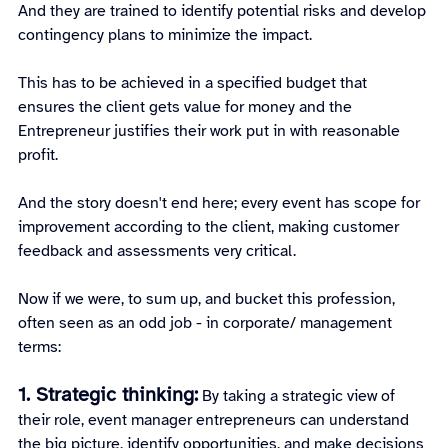
And they are trained to identify potential risks and develop 
contingency plans to minimize the impact.
This has to be achieved in a specified budget that 
ensures the client gets value for money and the 
Entrepreneur justifies their work put in with reasonable 
profit.
And the story doesn't end here; every event has scope for 
improvement according to the client, making customer 
feedback and assessments very critical.
Now if we were, to sum up, and bucket this profession, 
often seen as an odd job - in corporate/ management 
terms:
1. Strategic thinking:
By taking a strategic view of 
their role, event manager entrepreneurs can understand 
the big picture, identify opportunities, and make decisions 