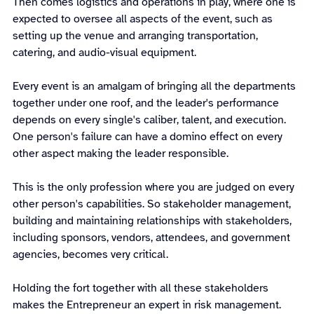
Then comes logistics and operations in play, where one is 
expected to oversee all aspects of the event, such as 
setting up the venue and arranging transportation, 
catering, and audio-visual equipment.
Every event is an amalgam of bringing all the departments 
together under one roof, and the leader's performance 
depends on every single's caliber, talent, and execution. 
One person's failure can have a domino effect on every 
other aspect making the leader responsible.
This is the only profession where you are judged on every 
other person's capabilities. So stakeholder management, 
building and maintaining relationships with stakeholders, 
including sponsors, vendors, attendees, and government 
agencies, becomes very critical.
Holding the fort together with all these stakeholders 
makes the Entrepreneur an expert in risk management. 