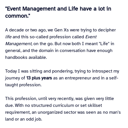
"Event Management and Life have a lot in 
common."
A decade or two ago, we Gen Xs were trying to decipher 
life
 and this so-called profession called 
Event 
Management
, on the go. But now both I meant "Life" in 
general, and the domain in conversation have enough 
handbooks available.
Today I was sitting and pondering, trying to introspect my 
journey of 
13 plus years
 as an entrepreneur and in a self-
taught profession.
This profession, until very recently, was given very little 
due. With no structured curriculum or set skillset 
requirement, an unorganized sector was seen as no man's 
land or an odd job.