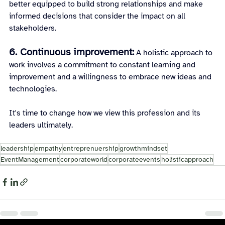
better equipped to build strong relationships and make 
informed decisions that consider the impact on all 
stakeholders.
6. Continuous improvement:
A holistic approach to 
work involves a commitment to constant learning and 
improvement and a willingness to embrace new ideas and 
technologies.
It's time to change how we view this profession and its 
leaders ultimately.
leadership
empathy
entreprenuership
growthmindset
EventManagement
corporateworld
corporateevents
holisticapproach